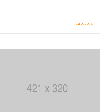
Letöltés