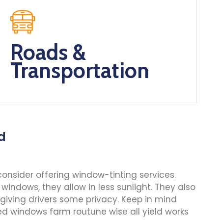
Roads &
Transportation
nd
onsider offering window-tinting services.
windows, they allow in less sunlight. They also
 giving drivers some privacy. Keep in mind
d windows farm routune wise all yield works