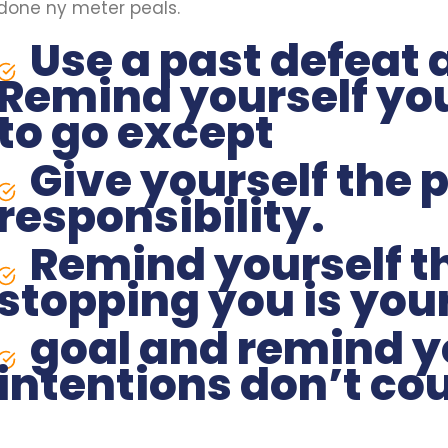
done ny meter peals.
Use a past defeat 
Remind yourself yo
to go except
Give yourself the 
responsibility.
Remind yourself th
stopping you is your
goal and remind y
intentions don’t cou